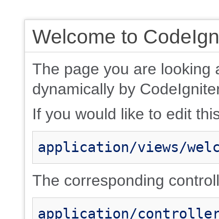
Welcome to CodeIgni
The page you are looking 
dynamically by CodeIgniter
If you would like to edit thi
application/views/wel
The corresponding controlle
application/controlle